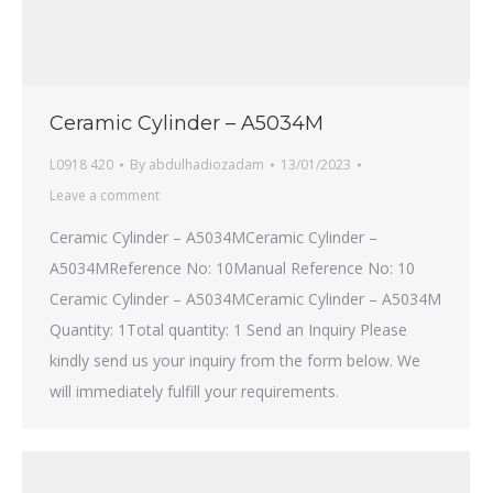
Ceramic Cylinder – A5034M
L0918 420
By
abdulhadiozadam
13/01/2023
Leave a comment
Ceramic Cylinder – A5034MCeramic Cylinder –
A5034MReference No: 10Manual Reference No: 10
Ceramic Cylinder – A5034MCeramic Cylinder – A5034M
Quantity: 1Total quantity: 1 Send an Inquiry Please
kindly send us your inquiry from the form below. We
will immediately fulfill your requirements.