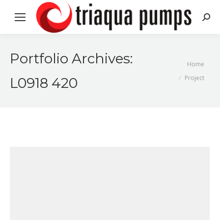
Search
Portfolio Archives:
You are here:
Home
Project
L0918 420