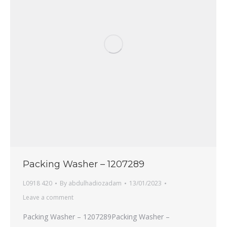
Packing Washer – 1207289
L0918 420
By
abdulhadiozadam
13/01/2023
Leave a comment
Packing Washer – 1207289Packing Washer –