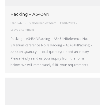
Packing – A3434N
L0918 420
By
abdulhadiozadam
13/01/2023
Leave a comment
Packing – A3434NPacking – A3434NReference No:
8Manual Reference No: 8 Packing – A3434NPacking –
A3434N Quantity: 1Total quantity: 1 Send an Inquiry
Please kindly send us your inquiry from the form
below. We will immediately fulfill your requirements.