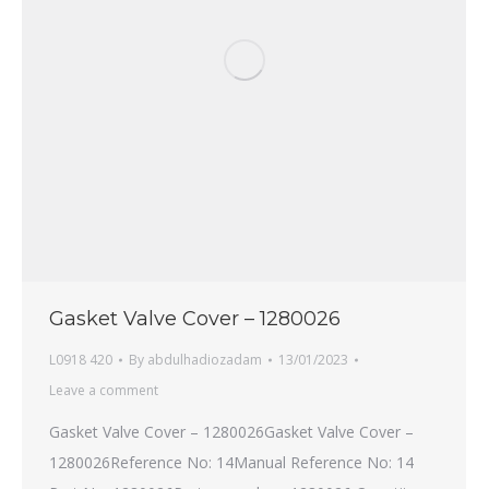
Gasket Valve Cover – 1280026
L0918 420
By
abdulhadiozadam
13/01/2023
Leave a comment
Gasket Valve Cover – 1280026Gasket Valve Cover –
1280026Reference No: 14Manual Reference No: 14