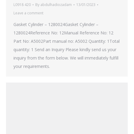
L0918 420
By
abdulhadiozadam
13/01/2023
Leave a comment
Gasket Cylinder – 1280024Gasket Cylinder –
1280024Reference No: 12Manual Reference No: 12
Part No: A5002Part manual no: A5002 Quantity: 1Total
quantity: 1 Send an Inquiry Please kindly send us your
inquiry from the form below. We will immediately fulfill
your requirements.