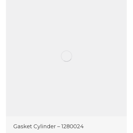
Gasket Cylinder – 1280024