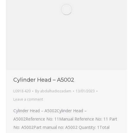
Cylinder Head – A5002
L0918 420
By
abdulhadiozadam
13/01/2023
Leave a comment
Cylinder Head – A5002Cylinder Head –
A5002Reference No: 11Manual Reference No: 11 Part
No: A5002Part manual no: A5002 Quantity: 1Total