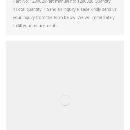
Part No: 1280026Part manual no: 1280026 Quantity:
1Total quantity: 1 Send an Inquiry Please kindly send us
your inquiry from the form below. We will immediately
fulfill your requirements.