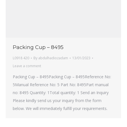
Packing Cup – 8495
L0918 420
By
abdulhadiozadam
13/01/2023
Leave a comment
Packing Cup – 8495Packing Cup – 8495Reference No:
5Manual Reference No: 5 Part No: 8495Part manual
no: 8495 Quantity: 1Total quantity: 1 Send an Inquiry
Please kindly send us your inquiry from the form
below. We will immediately fulfill your requirements.