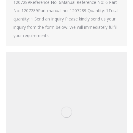
1207289Reference No: 6Manual Reference No: 6 Part
No: 1207289Part manual no: 1207289 Quantity: 1Total
quantity: 1 Send an Inquiry Please kindly send us your
inquiry from the form below. We will immediately fulfill
your requirements.