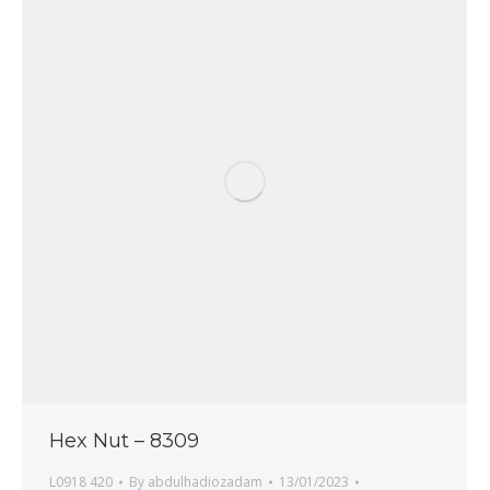
Hex Nut – 8309
L0918 420
By
abdulhadiozadam
13/01/2023