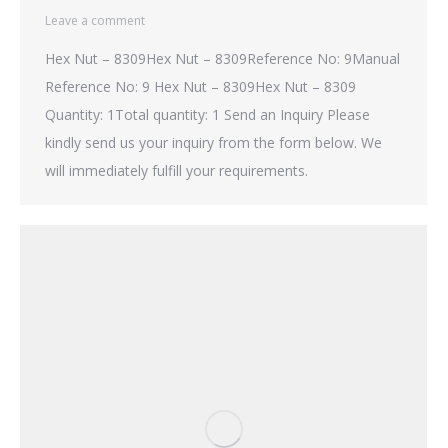
Leave a comment
Hex Nut – 8309Hex Nut – 8309Reference No: 9Manual
Reference No: 9 Hex Nut – 8309Hex Nut – 8309
Quantity: 1Total quantity: 1 Send an Inquiry Please
kindly send us your inquiry from the form below. We
will immediately fulfill your requirements.