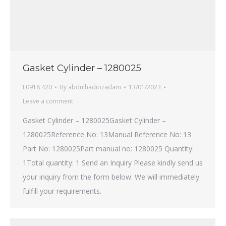
Gasket Cylinder – 1280025
L0918 420
By
abdulhadiozadam
13/01/2023
Leave a comment
Gasket Cylinder – 1280025Gasket Cylinder –
1280025Reference No: 13Manual Reference No: 13
Part No: 1280025Part manual no: 1280025 Quantity:
1Total quantity: 1 Send an Inquiry Please kindly send us
your inquiry from the form below. We will immediately
fulfill your requirements.