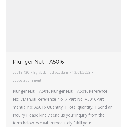
Plunger Nut – A5016
L0918 420
By
abdulhadiozadam
13/01/2023
Leave a comment
Plunger Nut – A5016Plunger Nut – A5016Reference
No: 7Manual Reference No: 7 Part No: A5016Part
manual no: A5016 Quantity: 1Total quantity: 1 Send an
Inquiry Please kindly send us your inquiry from the
form below. We will immediately fulfill your