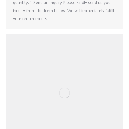
quantity: 1 Send an Inquiry Please kindly send us your
inquiry from the form below. We will immediately fulfill
your requirements.