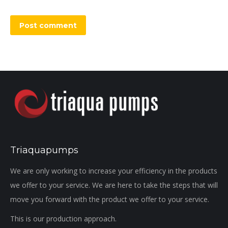
Post comment
Triaquapumps
We are only working to increase your efficiency in the products
we offer to your service. We are here to take the steps that will
move you forward with the product we offer to your service.
This is our production approach.