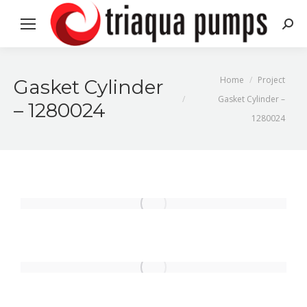
Search
You are here:
Home
Project
Gasket Cylinder
Gasket Cylinder –
– 1280024
1280024