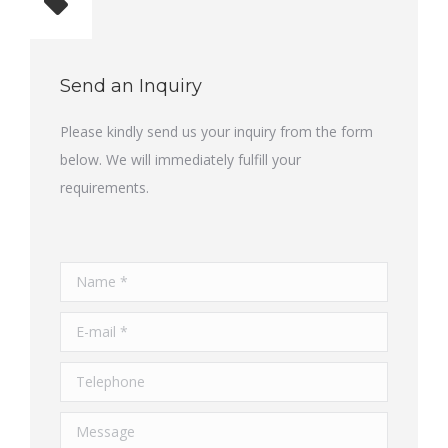
Total quantity: 1
Send an Inquiry
Please kindly send us your inquiry from the form
below. We will immediately fulfill your
requirements.
Name *
E-mail *
Telephone
Message