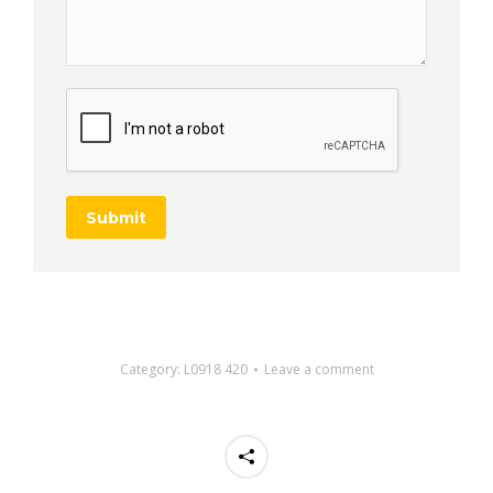
Submit
Category:
L0918 420
Leave a comment