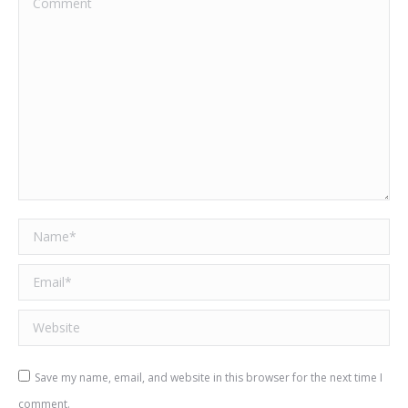
Name *
Email *
Website
Save my name, email, and website in this browser for the next time I
comment.