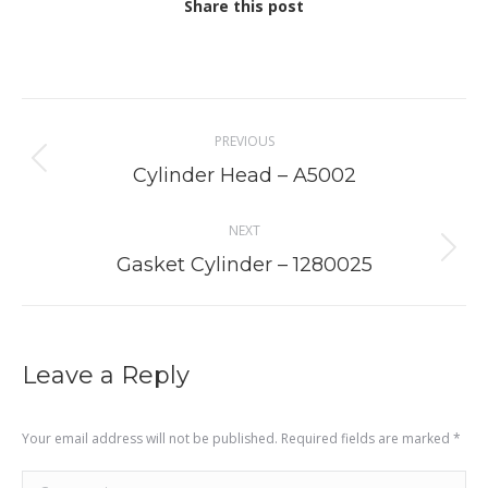
Share this post
Project
PREVIOUS
navigation
Previous
Cylinder Head – A5002
project:
NEXT
Next
Gasket Cylinder – 1280025
project:
Leave a Reply
Your email address will not be published. Required fields are marked
*
Comment