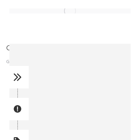
Gasket Cylinder - 1280024
Gasket Cylinder – 1280024
Reference No: 12
Manual Reference No: 12
Part No: A5002
Part manual no: A5002
Quantity: 1