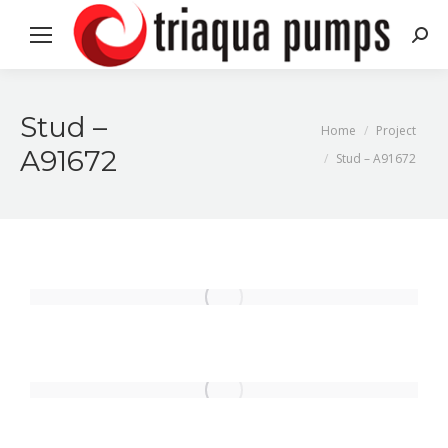
Search
Stud –
You are here:
Home
Project
A91672
Stud – A91672