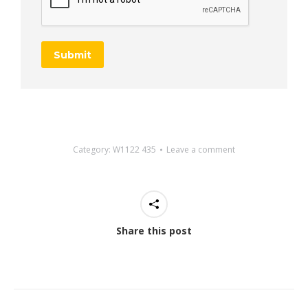
Submit
Category:
W1122 435
Leave a comment
Share this post
Project