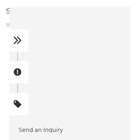
Stud - A91672
Stud – A91672
Reference No: 58
Manual Reference No: 58
Part No: A91672
Part manual no: A91672
Quantity: 1
Total quantity: 1
Send an Inquiry