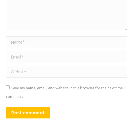
Name *
Email *
Website
Save my name, email, and website in this browser for the next time I
comment.
Post comment