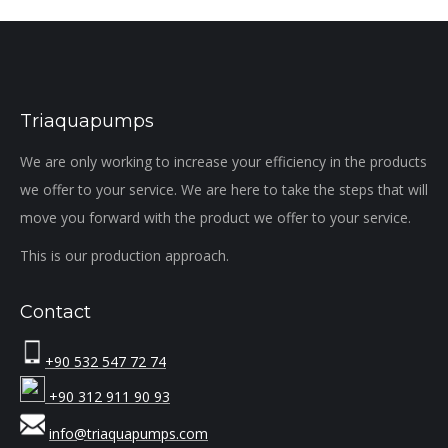
Triaquapumps
We are only working to increase your efficiency in the products
we offer to your service. We are here to take the steps that will
move you forward with the product we offer to your service.
This is our production approach.
Contact
+90 532 547 72 74
+90 312 911 90 93
info@triaquapumps.com