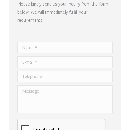
Please kindly send us your inquiry from the form
below. We will immediately fulfill your
requirements.
Name *
E-mail *
Telephone
Message