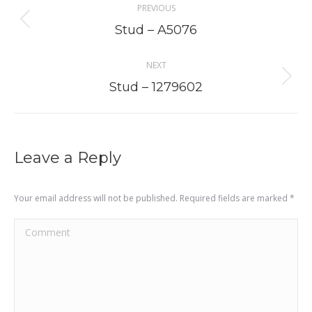
PREVIOUS
navigation
Previous
Stud – A5076
project:
NEXT
Next
Stud – 1279602
project:
Leave a Reply
Your email address will not be published. Required fields are marked
*
Comment