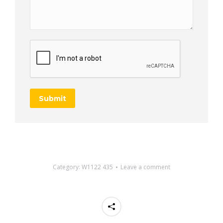
Submit
Category:
W1122 435
Leave a comment