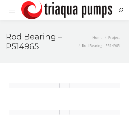
Search
Rod Bearing –
You are here:
Home
Project
P514965
Rod Bearing – P514965