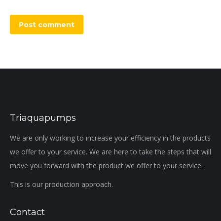
Post comment
Triaquapumps
We are only working to increase your efficiency in the products
we offer to your service. We are here to take the steps that will
move you forward with the product we offer to your service.
This is our production approach.
Contact