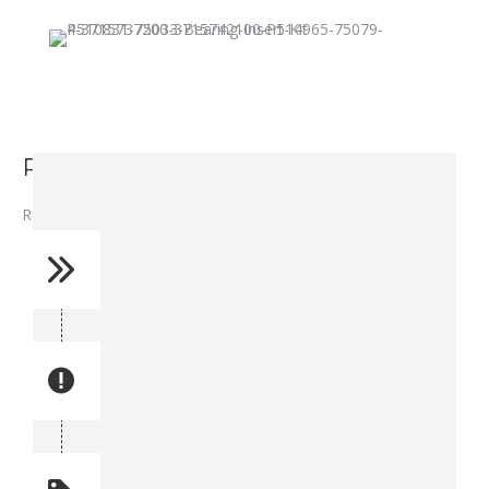
Rod Bearing - P514965
Rod Bearing – P514965
Reference No: 4
Manual Reference No: 4
Part No: P514965
Part manual no: P514965
Quantity: 1