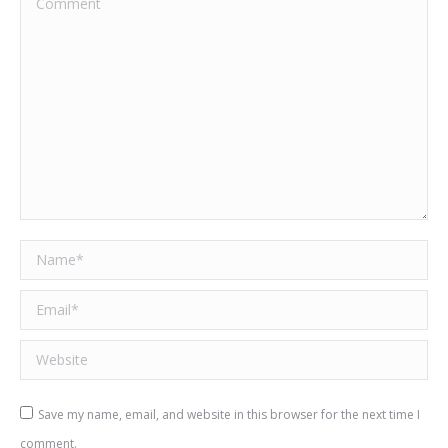
Name *
Email *
Website
Save my name, email, and website in this browser for the next time I
comment.