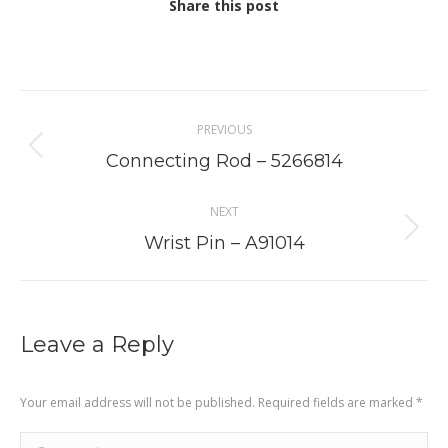
Share this post
Project
PREVIOUS
navigation
Previous
Connecting Rod – 5266814
project:
NEXT
Next
Wrist Pin – A91014
project:
Leave a Reply
Your email address will not be published. Required fields are marked
*
Comment