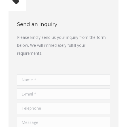
Total quantity: 1
Send an Inquiry
Please kindly send us your inquiry from the form
below. We will immediately fulfill your
requirements.
Name *
E-mail *
Telephone
Message