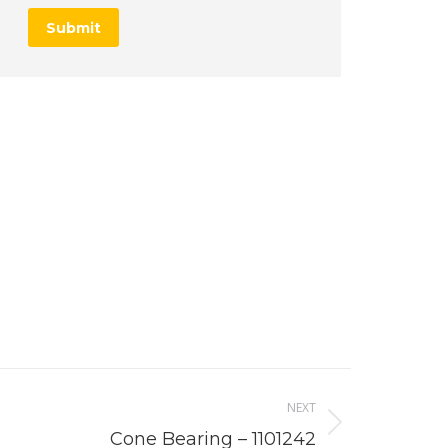
Submit
NEXT
Cone Bearing – 1101242