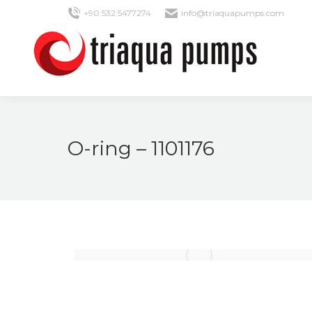
+90 532 5477274
info@triaquapumps.com
O-ring – 1101176