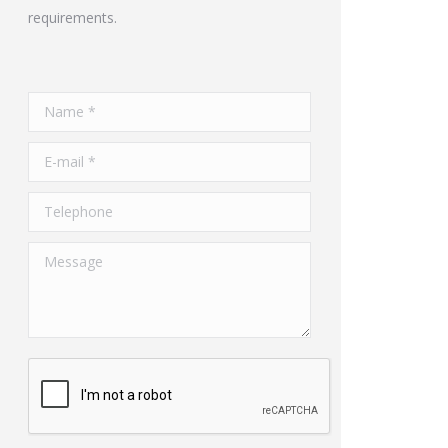
requirements.
Name *
E-mail *
Telephone
Message