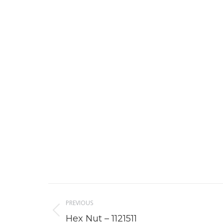
Project
PREVIOUS
navigation
Previous
Hex Nut – 1121511