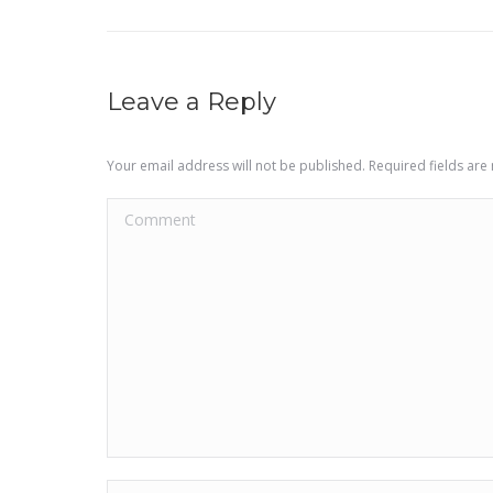
project:
Leave a Reply
Your email address will not be published. Required fields ar
Comment