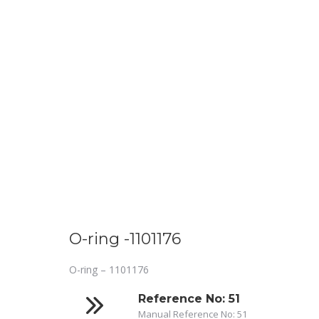
O-ring -1101176
O-ring – 1101176
Reference No: 51
Manual Reference No: 51