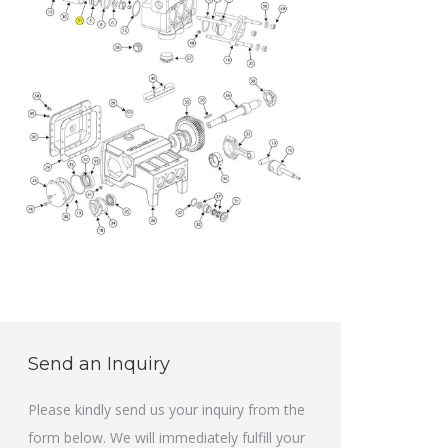
Send an Inquiry
Please kindly send us your inquiry from the
form below. We will immediately fulfill your