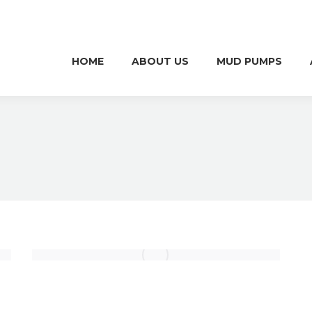
HOME
ABOUT US
MUD PUMPS
HOME
ABOUT US
MUD PUMPS