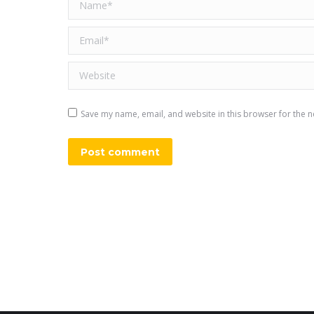
Name *
Email *
Website
Save my name, email, and website in this browser for the n
Post comment