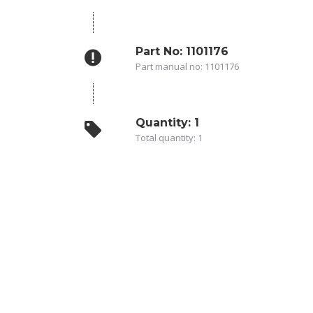
Part No: 1101176
Part manual no: 1101176
Quantity: 1
Total quantity: 1