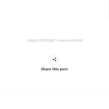
Category:
L0918 420
Leave a comment
Share this post
Next