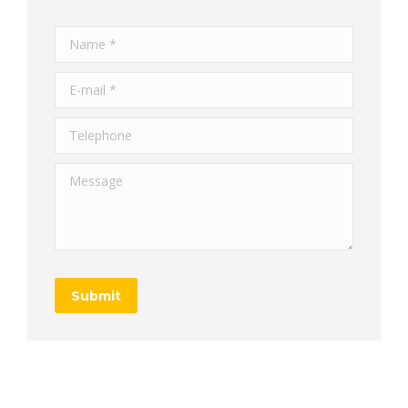
Name *
E-mail *
Telephone
Message
Submit