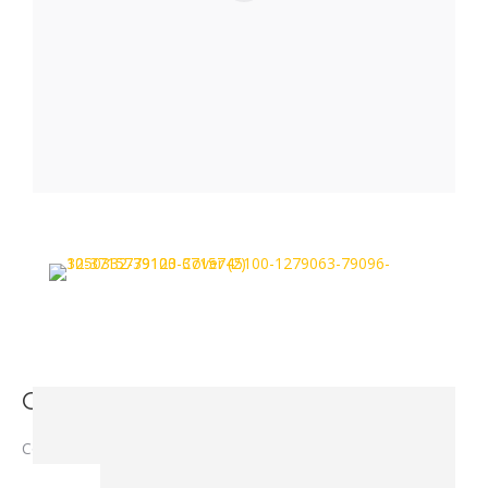
Cover - 3715 7391 00
Cover – 3715 7391 00