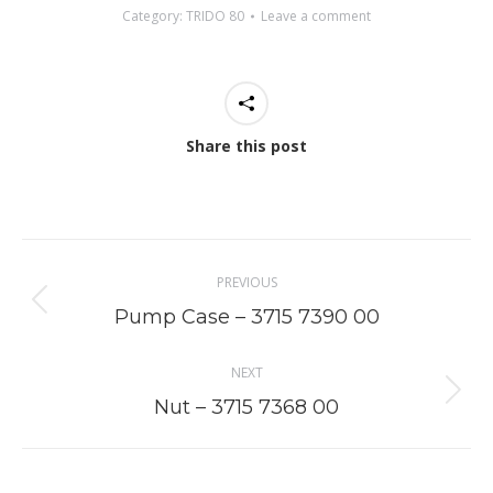
Category:
TRIDO 80
Leave a comment
Share this post
Project
PREVIOUS
navigation
Previous
Pump Case – 3715 7390 00
project:
NEXT
Next
Nut – 3715 7368 00
project: