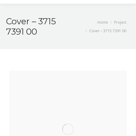
Cover – 3715
You are here:
Home
Project
7391 00
Cover – 3715 7391 00