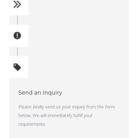
Reference No: 30
Manual Reference No: 30
Part No: 3715 7391 00
Part manual no: 3715 7391 00
Quantity: 1
Total quantity: 1
Send an Inquiry
Please kindly send us your inquiry from the form
below. We will immediately fulfill your
requirements.