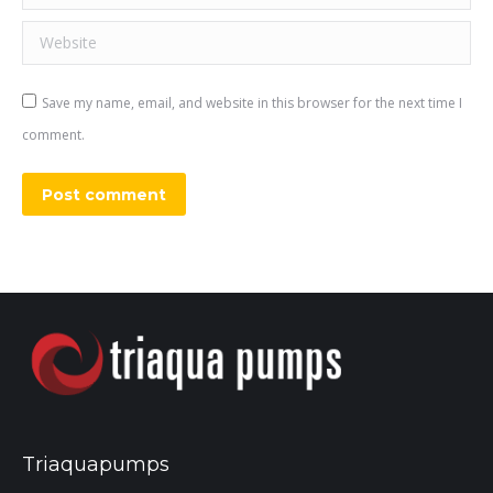
Website
Save my name, email, and website in this browser for the next time I
comment.
Post comment
Triaquapumps