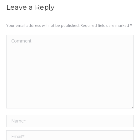
Leave a Reply
Your email address will not be published. Required fields are marked
*
Comment
Name *
Email *