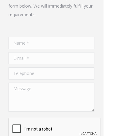
form below. We will immediately fulfill your
requirements.
Name *
E-mail *
Telephone
Message