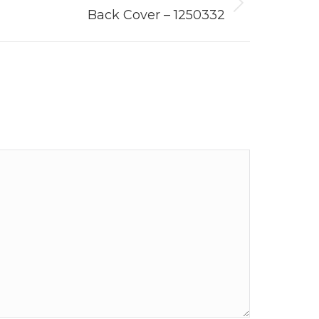
Back Cover – 1250332