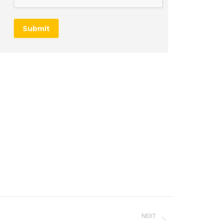
Submit
NEXT