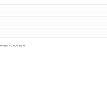
ext time I comment.
Triaquapumps
C
We are only working to increase your efficiency in the
products we offer to your service. We are here to take