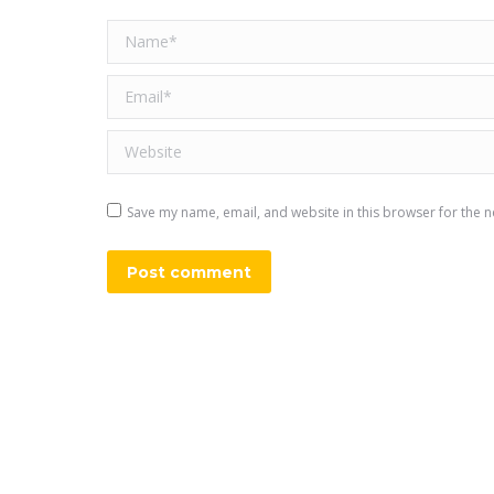
Name *
Email *
Website
Save my name, email, and website in this browser for the n
Post comment