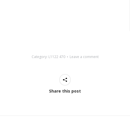
Category:
L1122 470
Leave a comment
Share this post