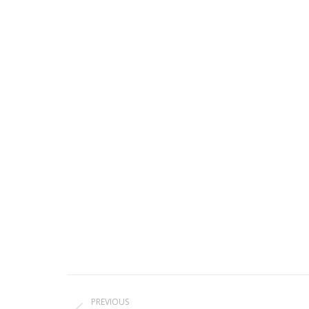
Project
PREVIOUS