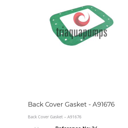
Back Cover Gasket - A91676
Back Cover Gasket – A91676