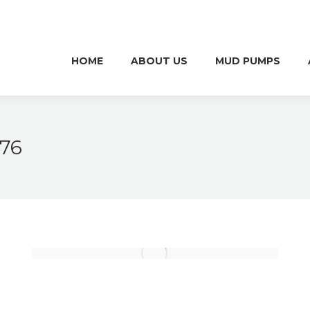
HOME
ABOUT US
MUD PUMPS
HOME
ABOUT US
MUD PUMPS
676