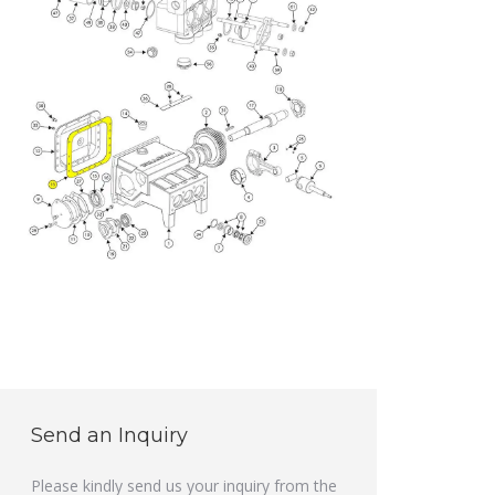
Send an Inquiry
Please kindly send us your inquiry from the