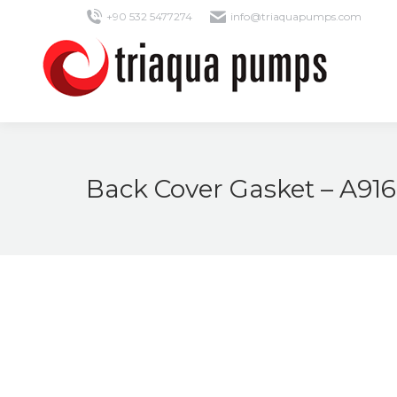
+90 532 5477274
info@triaquapumps.com
Back Cover Gasket – A91