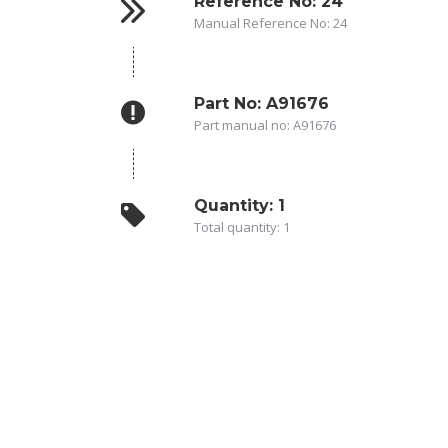
Reference No: 24
Manual Reference No: 24
Part No: A91676
Part manual no: A91676
Quantity: 1
Total quantity: 1