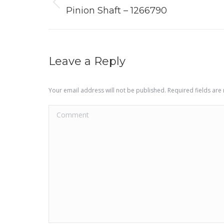
navigation
Previous
Pinion Shaft – 1266790
project:
Leave a Reply
Your email address will not be published. Required fields ar
Comment